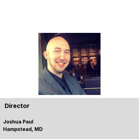
Director
Joshua Paul
Hampstead, MD