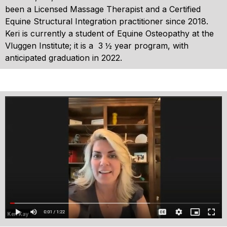
been a Licensed Massage Therapist and a Certified
Equine Structural Integration practitioner since 2018.
Keri is currently a student of Equine Osteopathy at the
Vluggen Institute; it is a 3 ½ year program, with
anticipated graduation in 2022.