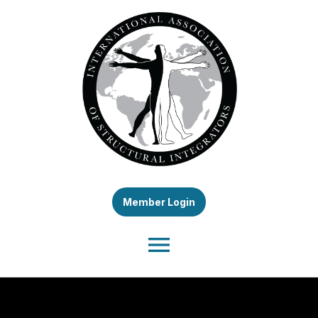
Member Login
menu