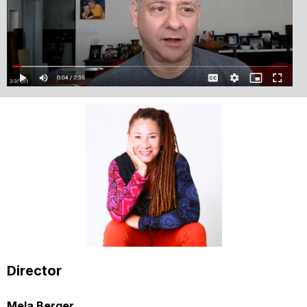
Director
Mela Berger