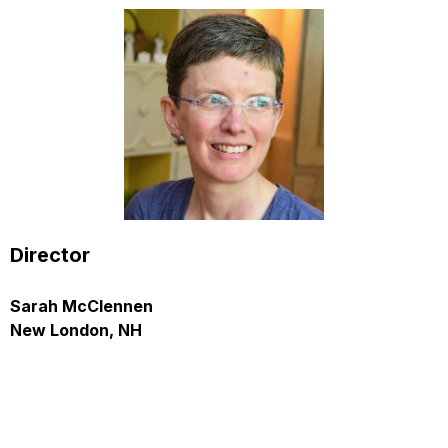
Director
Sarah McClennen
New London, NH