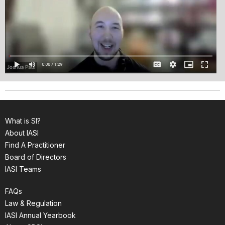
What is SI?
About IASI
Find A Practitioner
Board of Directors
IASI Teams
FAQs
Law & Regulation
IASI Annual Yearbook