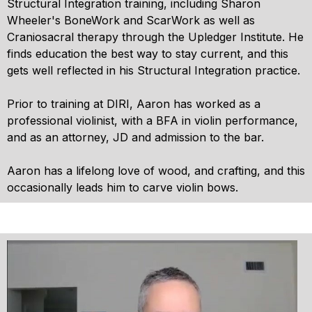
Structural Integration training, including Sharon
Wheeler's BoneWork and ScarWork as well as
Craniosacral therapy through the Upledger Institute. He
finds education the best way to stay current, and this
gets well reflected in his Structural Integration practice.
Prior to training at DIRI, Aaron has worked as a
professional violinist, with a BFA in violin performance,
and as an attorney, JD and admission to the bar.
Aaron has a lifelong love of wood, and crafting, and this
occasionally leads him to carve violin bows.