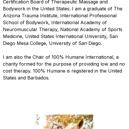
Certification Board of Therapeutic Massage and
Bodywork in the United States. I am a graduate of The
Arizona Trauma Institute, International Professional
School of Bodywork, International Academy of
Neuromuscular Therapy, National Academy of Sports
Medicine, United States International University, San
Diego Mesa College, University of San Diego.
I am also the Chair of 100% Humane International, a
charity formed for the purpose of providing low and no
cost therapy. 100% Humane is registered in the United
States and Barbados.