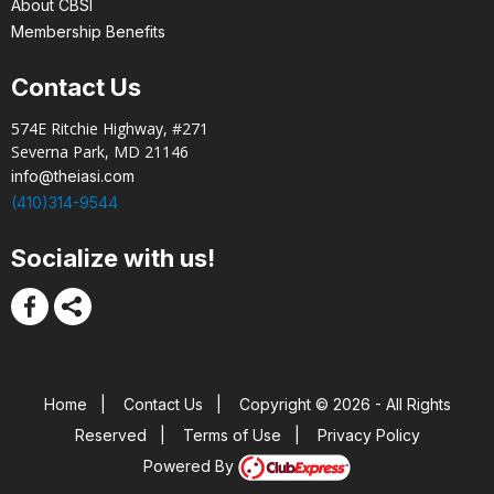
About CBSI
Membership Benefits
Contact Us
574E Ritchie Highway, #271
Severna Park, MD 21146
info@theiasi.com
(410)314-9544
Socialize with us!
Home
|
Contact Us
|
Copyright © 2026 - All Rights
Reserved
|
Terms of Use
|
Privacy Policy
Powered By