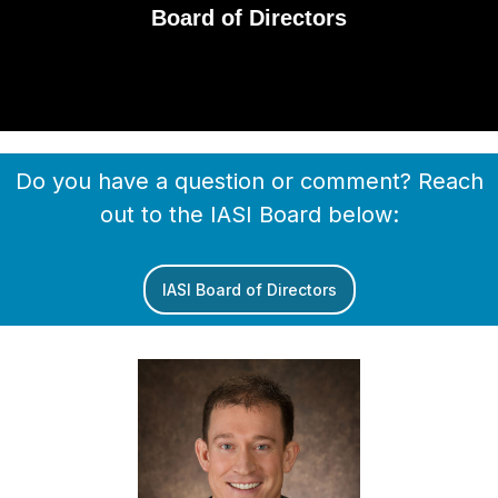
Board of Directors
Do you have a question or comment? Reach
out to the IASI Board below:
IASI Board of Directors