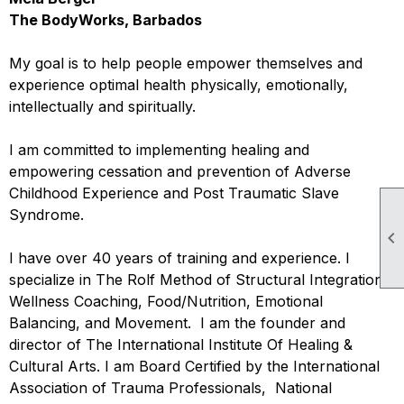
The BodyWorks, Barbados
My goal is to help people empower themselves and
experience optimal health physically, emotionally,
intellectually and spiritually.
I am committed to implementing healing and
empowering cessation and prevention of Adverse
Childhood Experience and Post Traumatic Slave
Syndrome.

I have over 40 years of training and experience. I
specialize in The Rolf Method of Structural Integration,
Wellness Coaching, Food/Nutrition, Emotional
Balancing, and Movement. I am the founder and
director of The International Institute Of Healing &
Cultural Arts. I am Board Certified by the International
Association of Trauma Professionals, National