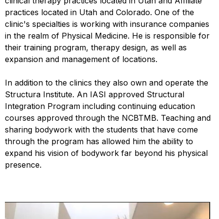
clinical therapy practices located in Utah and Affiliate
practices located in Utah and Colorado. One of the
clinic's specialties is working with insurance companies
in the realm of Physical Medicine. He is responsible for
their training program, therapy design, as well as
expansion and management of locations.
In addition to the clinics they also own and operate the
Structura Institute. An IASI approved Structural
Integration Program including continuing education
courses approved through the NCBTMB. Teaching and
sharing bodywork with the students that have come
through the program has allowed him the ability to
expand his vision of bodywork far beyond his physical
presence.