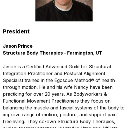
President
Jason Prince
Structura Body Therapies - Farmington, UT
Jason is a Certified Advanced Guild for Structural
Integration Practitioner and Postural Alignment
Specialist trained in the Egoscue Method® of health
through motion. He and his wife Nancy have been
practicing for over 20 years. As Bodyworkers &
Functional Movement Practitioners they focus on
balancing the muscle and fascial systems of the body to
improve range of motion, posture, and support pain
free living. They co-own Structura Body Therapies,