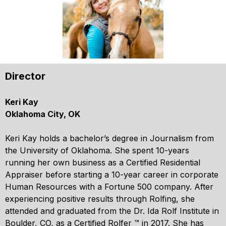
Director
Keri Kay
Oklahoma City, OK
Keri Kay holds a bachelor’s degree in Journalism from
the University of Oklahoma. She spent 10-years
running her own business as a Certified Residential
Appraiser before starting a 10-year career in corporate
Human Resources with a Fortune 500 company. After
experiencing positive results through Rolfing, she
attended and graduated from the Dr. Ida Rolf Institute in
Boulder, CO, as a Certified Rolfer ™ in 2017. She has