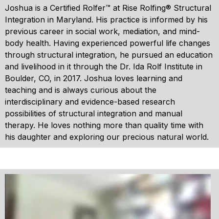
Joshua is a Certified Rolfer™ at Rise Rolfing® Structural
Integration in Maryland. His practice is informed by his
previous career in social work, mediation, and mind-
body health. Having experienced powerful life changes
through structural integration, he pursued an education
and livelihood in it through the Dr. Ida Rolf Institute in
Boulder, CO, in 2017. Joshua loves learning and
teaching and is always curious about the
interdisciplinary and evidence-based research
possibilities of structural integration and manual
therapy. He loves nothing more than quality time with
his daughter and exploring our precious natural world.