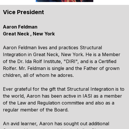
Vice President
Aaron Feldman
Great Neck , New York
Aaron Feldman lives and practices Structural
Integration in Great Neck, New York. He is a Member
of the Dr. Ida Rolf Institute, "DIRI", and is a Certified
Rolfer. Mr. Feldman is single and the Father of grown
children, all of whom he adores.
Ever grateful for the gift that Structural Integration is to
the world, Aaron has been active in IASI as a member
of the Law and Regulation committee and also as a
regular member of the Board.
An avid learner, Aaron has sought out additional